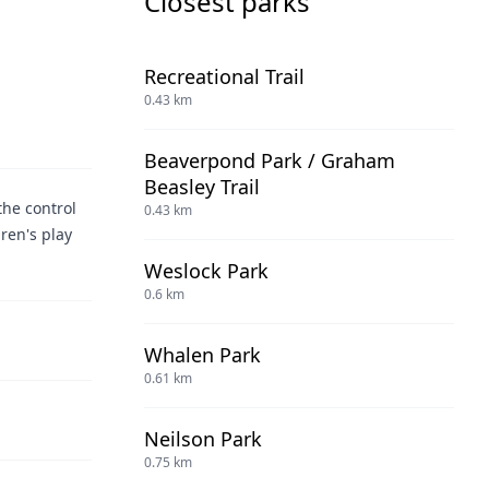
Closest parks
Recreational Trail
0.43 km
Beaverpond Park / Graham
Beasley Trail
the control
0.43 km
dren's play
Weslock Park
0.6 km
Whalen Park
0.61 km
Neilson Park
0.75 km