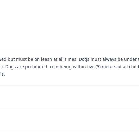
wed but must be on leash at all times. Dogs must always be under 
er. Dogs are prohibited from being within five (5) meters of all chil
ls.