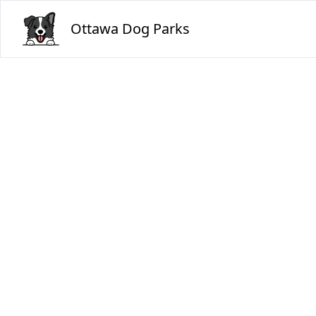
Ottawa Dog Parks