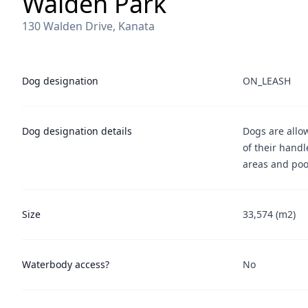
Walden Park
130 Walden Drive, Kanata
Dog designation
ON_LEASH
Dog designation details
Dogs are allo
of their handl
areas and poo
Size
33,574 (m2)
Waterbody access?
No